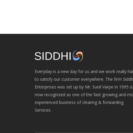
Everyday is a new day for us and we work really ha
to satisfy our customer everywhere. The firm Siddh
Enterprises was set up by Mr. Sunil Varpe in 1995 is
now recognized as one of the fast growing and m
experienced business of clearing & forwarding
Services.