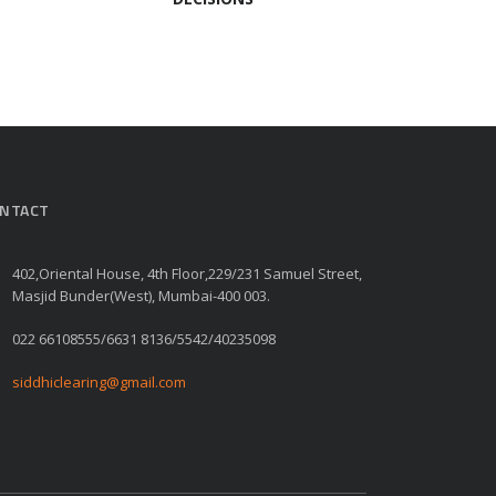
NTACT
402,Oriental House, 4th Floor,229/231 Samuel Street,
Masjid Bunder(West), Mumbai-400 003.
022 66108555/6631 8136/5542/40235098
siddhiclearing@gmail.com