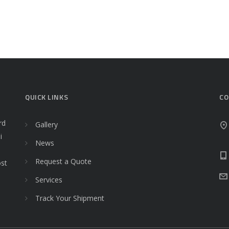
QUICK LINKS
CO
rd
Gallery
i
News
Request a Quote
ost
Services
Track Your Shipment