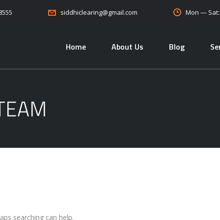
08555
Mon — Sat
siddhiclearing@gmail.com
Home
About Us
Blog
Se
 TEAM
haps searching can help.