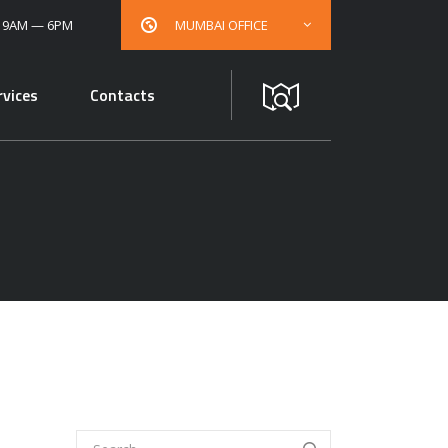
: 9AM — 6PM
MUMBAI OFFICE
rvices
Contacts