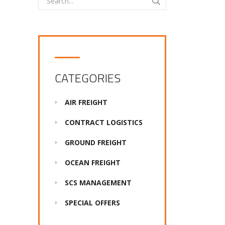
CATEGORIES
AIR FREIGHT
CONTRACT LOGISTICS
GROUND FREIGHT
OCEAN FREIGHT
SCS MANAGEMENT
SPECIAL OFFERS