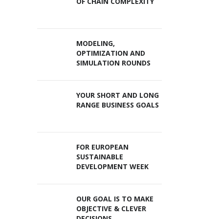
OF CHAIN COMPLEXITY
MODELING,
OPTIMIZATION AND
SIMULATION ROUNDS
YOUR SHORT AND LONG
RANGE BUSINESS GOALS
FOR EUROPEAN
SUSTAINABLE
DEVELOPMENT WEEK
OUR GOAL IS TO MAKE
OBJECTIVE & CLEVER
DECISIONS