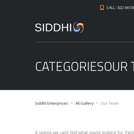
CALL : 022 661
CATEGORIESOUR
>
>
Siddhi Enterprises
All Gallery
Our Team
It seems we can’t find what you’re looking for. Per