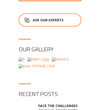
ASK OUR EXPERTS
OUR GALLERY
RECENT POSTS
FACE THE CHALLENGES