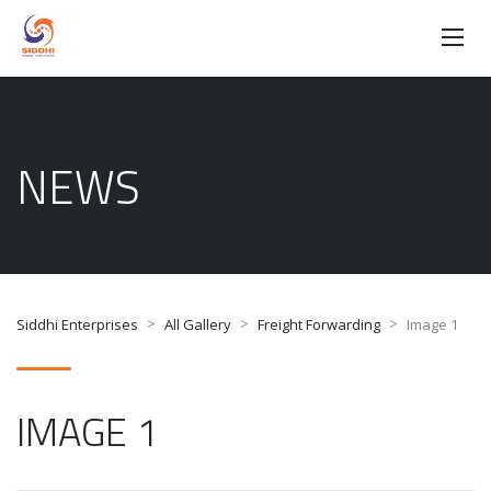
NEWS
>
>
>
Siddhi Enterprises
All Gallery
Freight Forwarding
Image 1
IMAGE 1