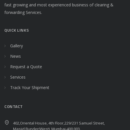
fast growing and most experienced business of clearing &
forwarding Services.
QUICK LINKS
Gallery
News
Request a Quote
Services
Track Your Shipment
CONTACT
402,Oriental House, 4th Floor,229/231 Samuel Street,
Masjid Bunder(West), Mumbai-400 003.