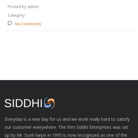
Posted by admin
Category:
No Comments
Everyday is a new day for us and we work really hard to satisfy
our customer everywhere. The firm Siddhi Enterprises was set
up by Mr. Sunil Varpe in 1995 is now recognized as one of the